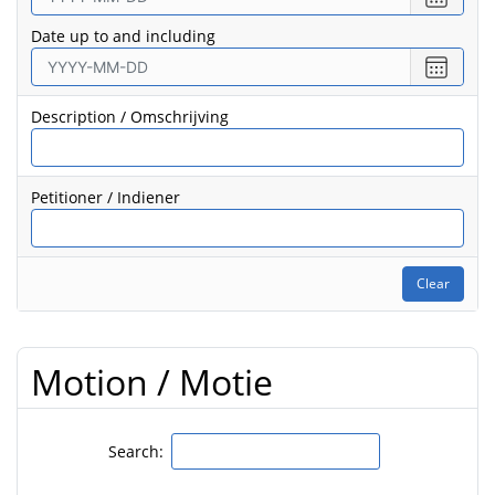
date
Date up to and including
from
Select
date
to
Description / Omschrijving
Petitioner / Indiener
Clear
Motion / Motie
Search: