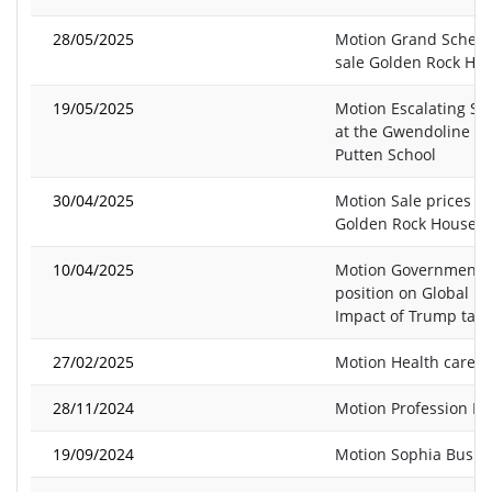
28/05/2025
Motion Grand Schem
sale Golden Rock Ho
19/05/2025
Motion Escalating Sit
at the Gwendoline v
Putten School
30/04/2025
Motion Sale prices of
Golden Rock Houses
10/04/2025
Motion Government
position on Global E
Impact of Trump tarif
27/02/2025
Motion Health care 
28/11/2024
Motion Profession In
19/09/2024
Motion Sophia Busby