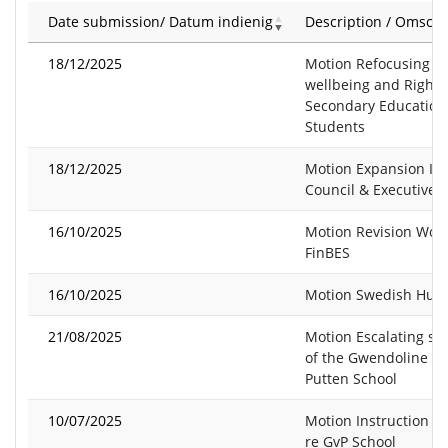
Date submission/ Datum indienig
Description / Omschr
18/12/2025
Motion Refocusing o
wellbeing and Rights
Secondary Education
Students
18/12/2025
Motion Expansion Is
Council & Executive 
16/10/2025
Motion Revision Wol
FinBES
16/10/2025
Motion Swedish Hunt
21/08/2025
Motion Escalating sit
of the Gwendoline v
Putten School
10/07/2025
Motion Instruction to
re GvP School