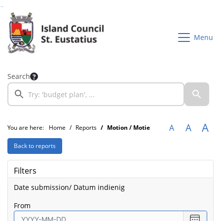
Go to page content
Go to searchbox
Go to menu
Menu
Search
A
A
A
You are here:
Home
Reports
Motion / Motie
Back to reports
Filters
Date submission/ Datum indienig
from
Select