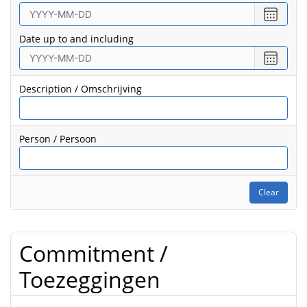
Select
date
Date up to and including
from
Select
date
to
Description / Omschrijving
Person / Persoon
Clear
Commitment /
Toezeggingen