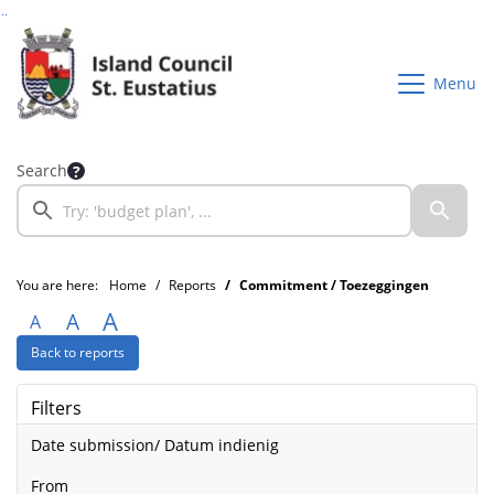
Go to page content
Go to searchbox
Go to menu
Menu
Search
You are here:
Home
Reports
Commitment / Toezeggingen
A
A
A
Back to reports
Filters
Date submission/ Datum indienig
from