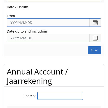
Date / Datum
from
Select
date
Date up to and including
from
Select
date
to
Clear
Annual Account /
Jaarrekening
Search: