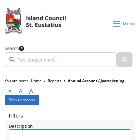
Go to page content
Go to searchbox
Go to menu
Menu
Search
You are here:
Home
Reports
Annual Account / Jaarrekening
A
A
A
Back to reports
Filters
Description